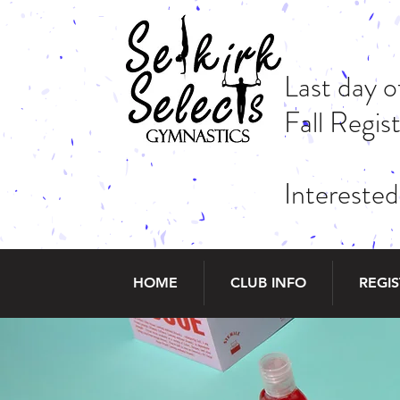
Last day 
Fall Regi
Interested
HOME
CLUB INFO
REGI