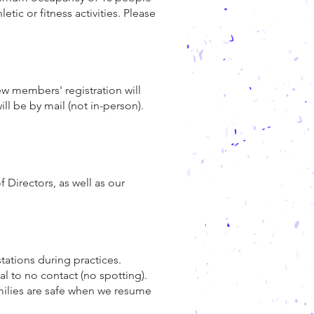
ic or fitness activities. Please
w members' registration will
ill be by mail (not in-person).
 Directors, as well as our
tations during practices.
al to no contact (no spotting).
amilies are safe when we resume