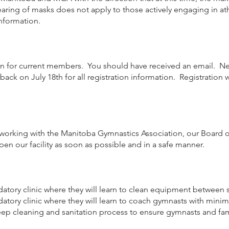
ing of masks does not apply to those actively engaging in athlet
nformation.
on for current members. You should have received an email. Ne
ack on July 18th for all registration information. Registration w
re working with the Manitoba Gymnastics Association, our Board of
open our facility as soon as possible and in a safe manner.
datory clinic where they will learn to clean equipment between s
datory clinic where they will learn to coach gymnasts with minim
 deep cleaning and sanitation process to ensure gymnasts and f