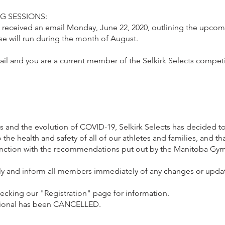
G SESSIONS:
 received an email Monday, June 22, 2020, outlining the upcom
e will run during the month of August.
ail and you are a current member of the Selkirk Selects compet
 and the evolution of COVID-19, Selkirk Selects has decided to
he health and safety of all of our athletes and families, and th
unction with the recommendations put out by the Manitoba Gy
sely and inform all members immediately of any changes or upda
hecking our "Registration" page for information.
tational has been CANCELLED.