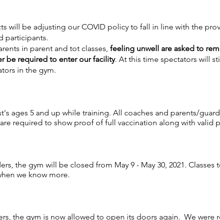
ts will be adjusting our COVID policy to fall in line with the pr
d participants.
parents in parent and tot classes,
feeling unwell are asked to re
r be required to enter our facility
. At this time spectators will st
ators in the gym.
st's ages 5 and up while training. All coaches and parents/guar
 are required to show proof of full vaccination along with valid 
rs, the gym will be closed from May 9 - May 30, 2021. Classes 
 when we know more.
ers, the gym is now allowed to open its doors again. We were 