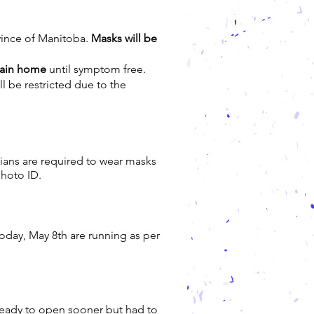
ovince of Manitoba.
Masks will be
main home
until symptom free.
ill be restricted due to the
dians are required to wear masks
photo ID.
today, May 8th are running as per
ready to open sooner but had to