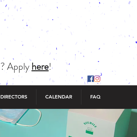
ch? Apply
here
!
 DIRECTORS
CALENDAR
FAQ