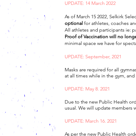
UPDATE: 14 March 2022
As of March 15 2022, Selkirk Selec
optional
for athletes, coaches an
All athletes and participants ie: 
Proof of Vaccination will no longe
minimal space we have for spect
UPDATE: September, 2021
Masks are required for all gymna
at all times while in the gym, and
UPDATE: May 8. 2021
Due to the new Public Health orde
usual. We will update members
UPDATE: March 16. 2021
As per the new Public Health ord