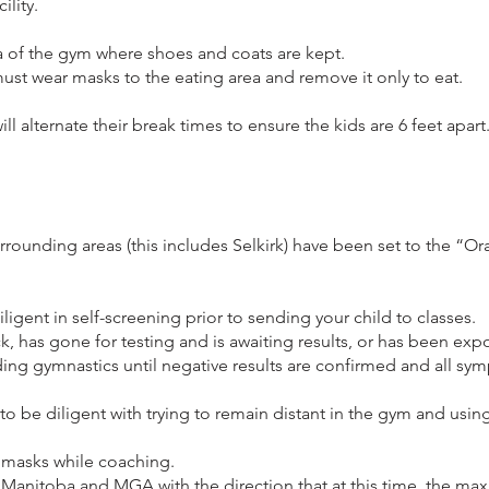
ility.
 of the gym where shoes and coats are kept.
st wear masks to the eating area and remove it only to eat.
l alternate their break times to ensure the kids are 6 feet apart
rrounding areas (this includes Selkirk) have been set to the “O
ligent in self-screening prior to sending your child to classes.
ck, has gone for testing and is awaiting results, or has been ex
nding gymnastics until negative results are confirmed and all s
to be diligent with trying to remain distant in the gym and usin
r masks while coaching.
 Manitoba and MGA with the direction that at this time, the 