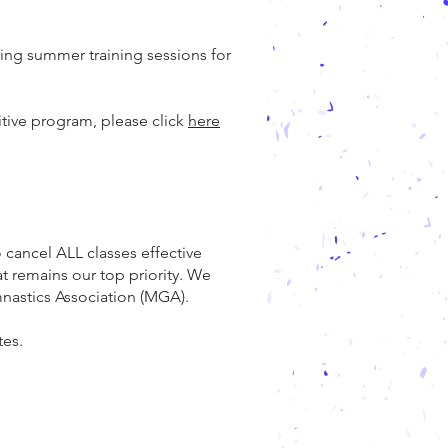
ing summer training sessions for
itive program, please click
here
 cancel ALL classes effective
at remains our top priority. We
mnastics Association (MGA).
tes.