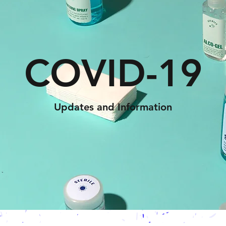
COVID-19
Updates and Information