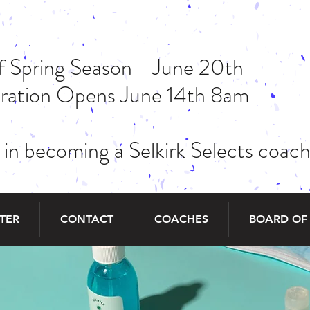
of Spring Season - June 20th
stration Opens June 14th 8am
 in becoming a Selkirk Selects coa
STER
CONTACT
COACHES
BOARD OF