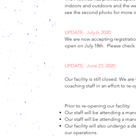
indoors and outdoors and the wear
see the second photo for more i
UPDATE: July 6, 2020
We are now accepting registrati
open on July 18th. Please check b
UPDATE: June 23, 2020
Our facility is still closed. We a
coaching staff in an effort to re-
Prior to re-opening our facility:
Our staff will be attending a man
Our staff will be attending a man
Our facility will also undergo a
our operations.