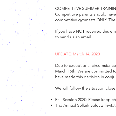
COMPETITIVE SUMMER TRAININ
Competitive parents should have
competitive gymnasts ONLY. Thes
If you have NOT received this em
to send us an email.
UPDATE: March 14, 2020
Due to exceptional circumstances
March 16th. We are committed to t
have made this decision in conj
We will follow the situation clo
Fall Session 2020: Please keep c
The Annual Selkirk Selects Invi