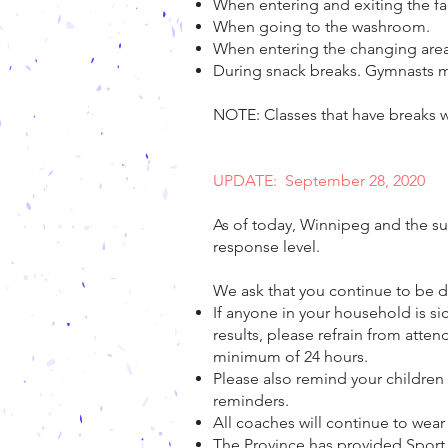
When entering and exiting the fac
When going to the washroom.
When entering the changing area
During snack breaks. Gymnasts mu
NOTE: Classes that have breaks wil
UPDATE: September 28, 2020
As of today, Winnipeg and the su
response level.
We ask that you continue to be di
If anyone in your household is si
results, please refrain from atte
minimum of 24 hours.
Please also remind your children 
reminders.
All coaches will continue to wea
The Province has provided Sport