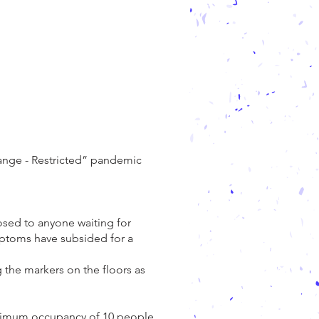
.
range - Restricted” pandemic
posed to anyone waiting for
ymptoms have subsided for a
g the markers on the floors as
maximum occupancy of 10 people