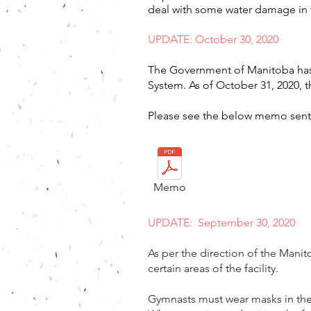
deal with some water damage in 
UPDATE: October 30, 2020
The Government of Manitoba has 
System. As of October 31, 2020, 
Please see the below memo sent 
Memo
UPDATE: September 30, 2020
As per the direction of the Mani
certain areas of the facility.
Gymnasts must wear masks in the 