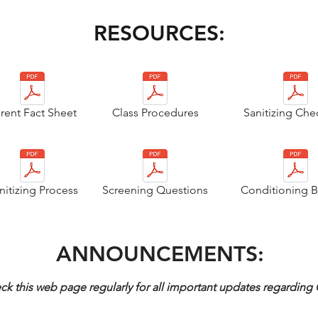
RESOURCES:
rent Fact Sheet
Class Procedures
Sanitizing Chec
nitizing Process
Screening Questions
Conditioning B
ANNOUNCEMENTS:
ck this web page regularly for all important updates regardin