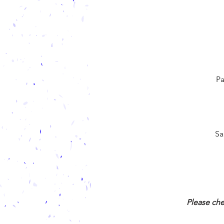
Pa
Sa
Please che