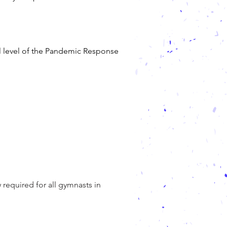
l level of the Pandemic Response
required for all gymnasts in