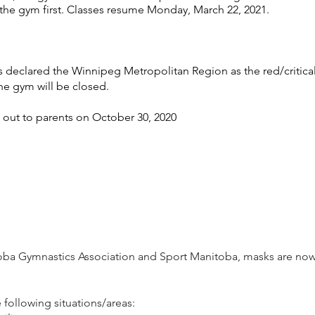
the gym first. Classes resume Monday, March 22, 2021.
declared the Winnipeg Metropolitan Region as the red/critica
the gym will be closed.
out to parents on October 30, 2020
toba Gymnastics Association and Sport Manitoba, masks are now 
following situations/areas: