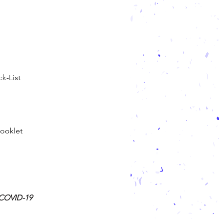
k-List
ooklet
g COVID-19